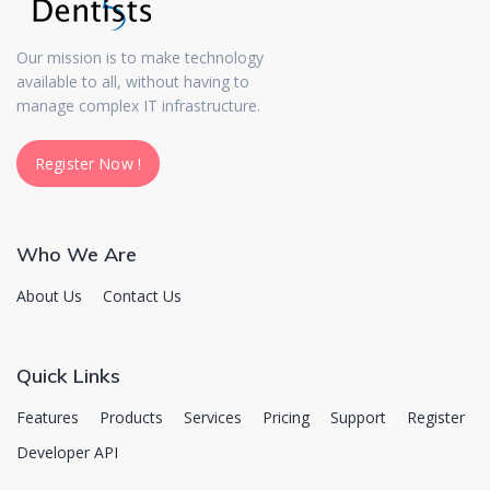
Our mission is to make technology
available to all, without having to
manage complex IT infrastructure.
Register Now !
Register Now !
Who We Are
About Us
Contact Us
Quick Links
Features
Products
Services
Pricing
Support
Register
Developer API