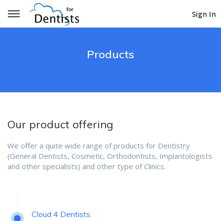
Get Started
Get Started
Sign In
Sign In
Products
Our product offering
We offer a quite wide range of products for Dentistry
(General Dentists, Cosmetic, Orthodontists, Implantologists
and other specialists) and other type of Clinics.
Cloud 4 Dentists.