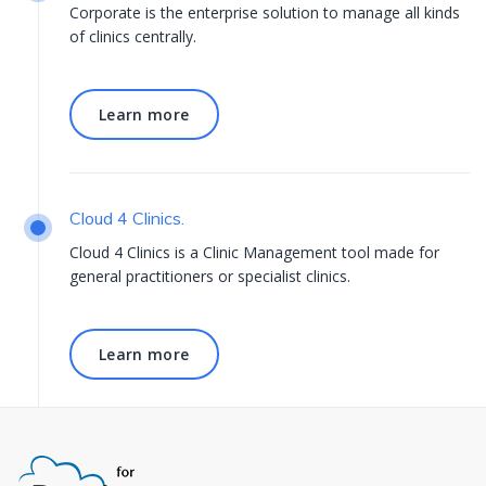
Corporate is the enterprise solution to manage all kinds
of clinics centrally.
Learn more
Learn more
Cloud 4 Clinics.
Cloud 4 Clinics is a Clinic Management tool made for
general practitioners or specialist clinics.
Learn more
Learn more