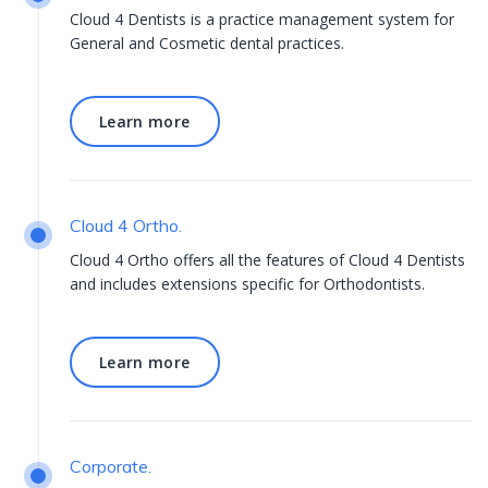
Cloud 4 Dentists is a practice management system for
General and Cosmetic dental practices.
Learn more
Learn more
Cloud 4 Ortho.
Cloud 4 Ortho offers all the features of Cloud 4 Dentists
and includes extensions specific for Orthodontists.
Learn more
Learn more
Corporate.