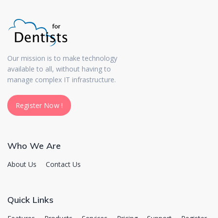
Our mission is to make technology
available to all, without having to
manage complex IT infrastructure.
Register Now !
Register Now !
Who We Are
About Us
Contact Us
Quick Links