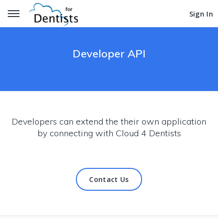
Get Started
Get Started
Sign In
Sign In
Developer API
Developers can extend the their own application
by connecting with Cloud 4 Dentists
Contact Us
Contact Us